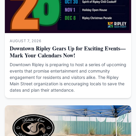
AUGUST 7, 2026
Downtown Ripley Gears Up for Exciting Events—
Mark Your Calendars Now!
Downtown Ripley is preparing to host a series of upcoming
events that promise entertainment and community
engagement for residents and visitors alike. The Ripley
Main Street organization is encouraging locals to save the
dates and plan their attendance.