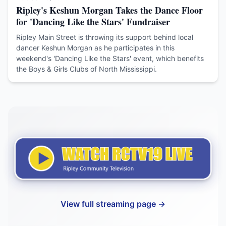
Ripley's Keshun Morgan Takes the Dance Floor
for 'Dancing Like the Stars' Fundraiser
Ripley Main Street is throwing its support behind local
dancer Keshun Morgan as he participates in this
weekend's 'Dancing Like the Stars' event, which benefits
the Boys & Girls Clubs of North Mississippi.
View full streaming page →