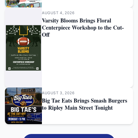
AUGUST 4, 2026
Varsity Blooms Brings Floral
Centerpiece Workshop to the Cut-
Off
AUGUST 3, 2026
Big Tae Eats Brings Smash Burgers
to Ripley Main Street Tonight