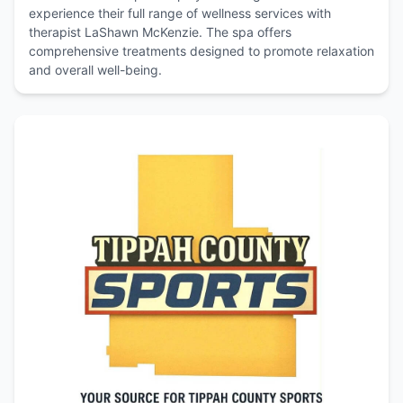
experience their full range of wellness services with
therapist LaShawn McKenzie. The spa offers
comprehensive treatments designed to promote relaxation
and overall well-being.