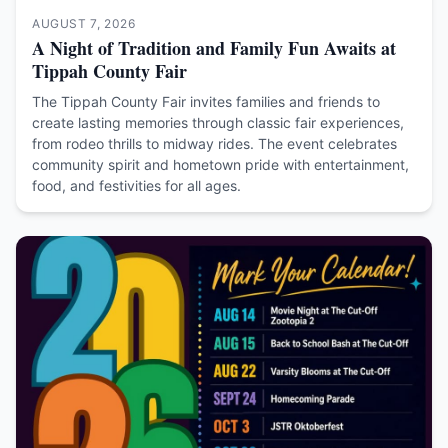
AUGUST 7, 2026
A Night of Tradition and Family Fun Awaits at
Tippah County Fair
The Tippah County Fair invites families and friends to
create lasting memories through classic fair experiences,
from rodeo thrills to midway rides. The event celebrates
community spirit and hometown pride with entertainment,
food, and festivities for all ages.