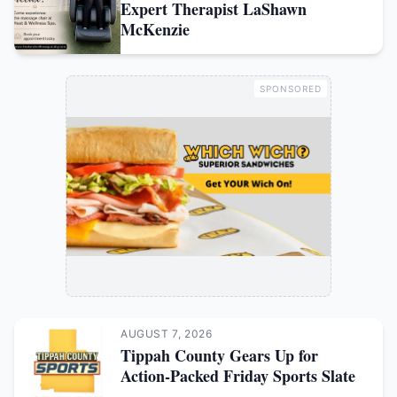
Expert Therapist LaShawn
McKenzie
SPONSORED
AUGUST 7, 2026
Tippah County Gears Up for
Action-Packed Friday Sports Slate