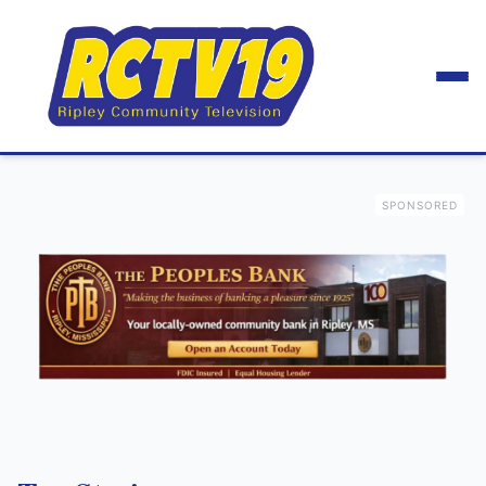
SPONSORED