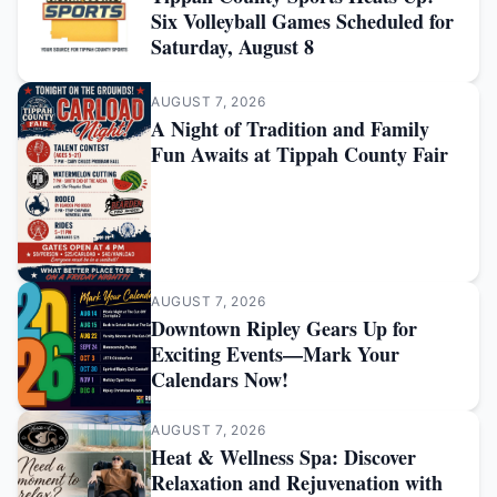
Six Volleyball Games Scheduled for
Saturday, August 8
AUGUST 7, 2026
A Night of Tradition and Family
Fun Awaits at Tippah County Fair
AUGUST 7, 2026
Downtown Ripley Gears Up for
Exciting Events—Mark Your
Calendars Now!
AUGUST 7, 2026
Heat & Wellness Spa: Discover
Relaxation and Rejuvenation with