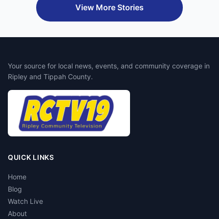
View More Stories
Your source for local news, events, and community coverage in
Ripley and Tippah County.
QUICK LINKS
Home
Blog
Watch Live
About