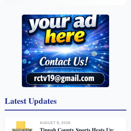
Latest Updates
AUGUST 8, 2026
Tippah County Sports Heats Up: