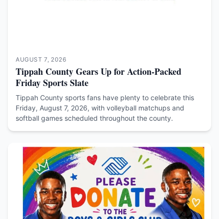
AUGUST 7, 2026
Tippah County Gears Up for Action-Packed
Friday Sports Slate
Tippah County sports fans have plenty to celebrate this
Friday, August 7, 2026, with volleyball matchups and
softball games scheduled throughout the county.