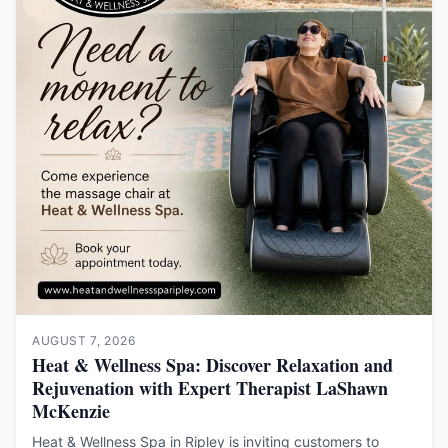
AUGUST 7, 2026
Heat & Wellness Spa: Discover Relaxation and
Rejuvenation with Expert Therapist LaShawn
McKenzie
Heat & Wellness Spa in Ripley is inviting customers to