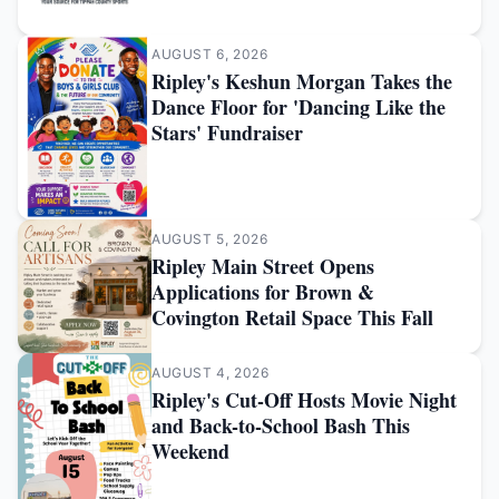
AUGUST 6, 2026
Ripley's Keshun Morgan Takes the
Dance Floor for 'Dancing Like the
Stars' Fundraiser
AUGUST 5, 2026
Ripley Main Street Opens
Applications for Brown &
Covington Retail Space This Fall
AUGUST 4, 2026
Ripley's Cut-Off Hosts Movie Night
and Back-to-School Bash This
Weekend