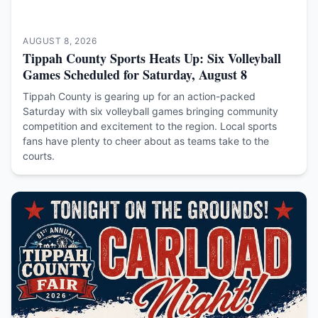
AUGUST 8, 2026
Tippah County Sports Heats Up: Six Volleyball
Games Scheduled for Saturday, August 8
Tippah County is gearing up for an action-packed
Saturday with six volleyball games bringing community
competition and excitement to the region. Local sports
fans have plenty to cheer about as teams take to the
courts.