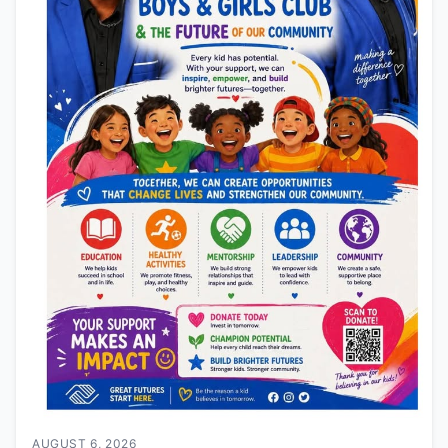
AUGUST 6, 2026