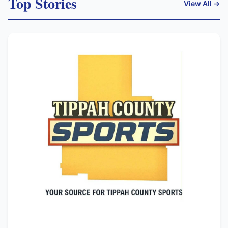
Top Stories
View All →